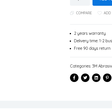
COMPARE
ADD 
2 years warranty
Delivery time: 1-2 b
Free 90 days return
Categories:
3M Abrasi
Facebook
Twitter
Linkedin
Pi