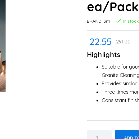
ea/Pack 
BRAND:
3m
In stock
22.55
291.00
Highlights
Suitable for your
Granite Cleaning
Provides simila
Three times mor
Consistant finis
ADD T