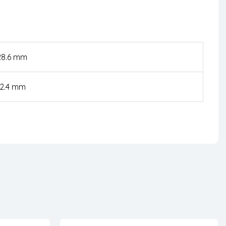
28.6 mm
52.4 mm