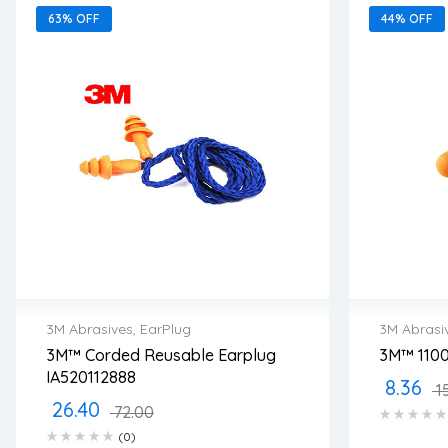
63% OFF
44% OFF
3M Abrasives
,
EarPlug
3M Abrasi
3M™ Corded Reusable Earplug
3M™ 1100
2 years warranty
2 years
IA520112888
8.36
Delivery time: 1-2 business days
Delivery
1
Free 90 days return
Free 90
26.40
72.00
(0)