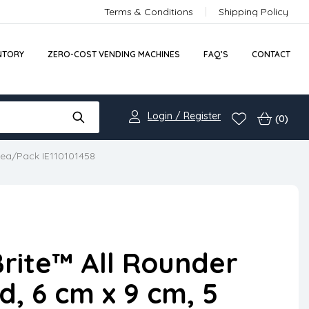
Terms & Conditions
Shipping Policy
NTORY
ZERO-COST VENDING MACHINES
FAQ’S
CONTACT
Login / Register
(0)
 ea/Pack IE110101458
rite™ All Rounder
, 6 cm x 9 cm, 5