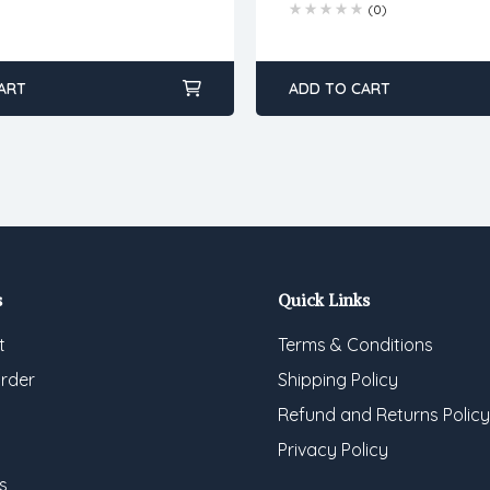
(0)
ART
ADD TO CART
s
Quick Links
t
Terms & Conditions
rder
Shipping Policy
Refund and Returns Policy
Privacy Policy
s