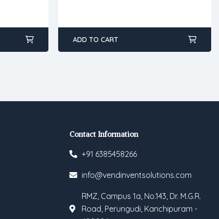
ADD TO CART
Contact Information
+91 6385458266
info@vendinventsolutions.com
RMZ, Campus 1a, No.143, Dr. M.G.R.
Road, Perungudi, Kanchipuram -