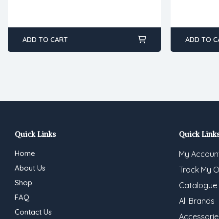
ADD TO CART
ADD TO C
Quick Links
Quick Link
Home
My Accoun
About Us
Track My O
Shop
Catalogue
FAQ
All Brands
Contact Us
Accessorie