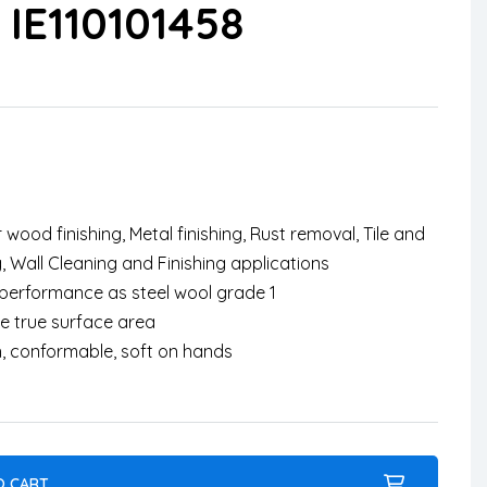
IE110101458
 wood finishing, Metal finishing, Rust removal, Tile and
, Wall Cleaning and Finishing applications
r performance as steel wool grade 1
e true surface area
h, conformable, soft on hands
O CART