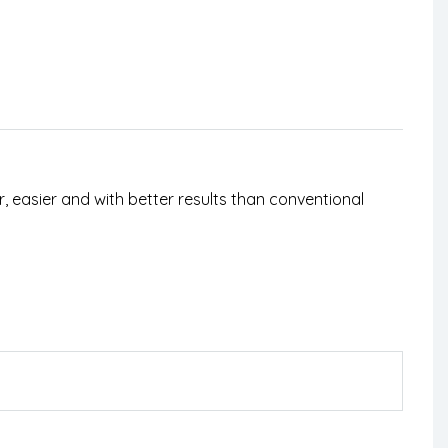
, easier and with better results than conventional