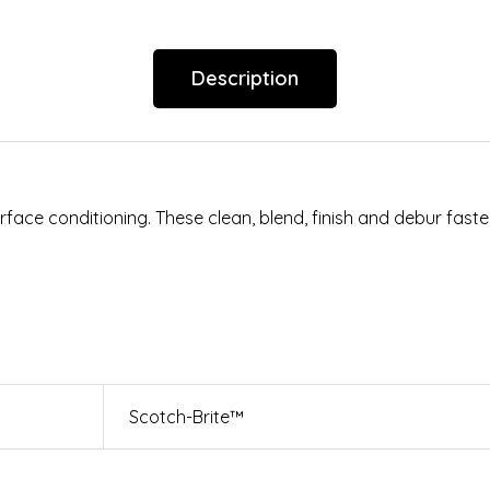
Description
ace conditioning. These clean, blend, finish and debur faster
Scotch-Brite™