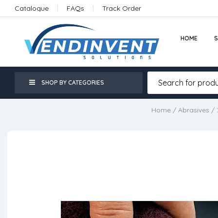
Catalogue
FAQs
Track Order
HOME
SHOP BY CATEGORIES
Home
/
Abrasives
/