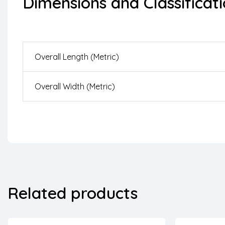
Dimensions and Classificat
Overall Length (Metric)
Overall Width (Metric)
Related products