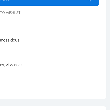
TO WISHLIST
usiness days
ves
,
Abrasives
nterest