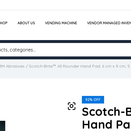
SHOP
ABOUT US
VENDING MACHINE
VENDOR MANAGED INVE
3M Abrasives
/ Scotch-Brite™ All Rounder Hand Pad, 6 cm x 9 cm, 5
92% OFF
Scotch-B
Hand Pad