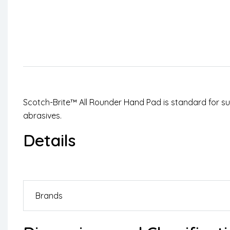
Scotch-Brite™ All Rounder Hand Pad is standard for surf
abrasives.
Details
Brands