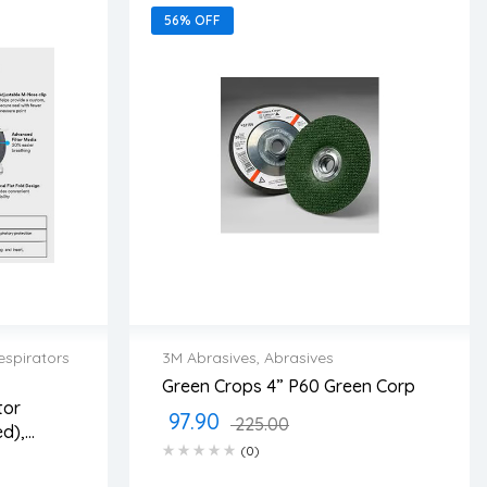
56% OFF
espirators
3M Abrasives
,
Abrasives
Green Crops 4” P60 Green Corp
2 years warranty
tor
97.90
ss days
Delivery time: 1-2 business days
225.00
d),
Free 90 days return
(0)
a/Case