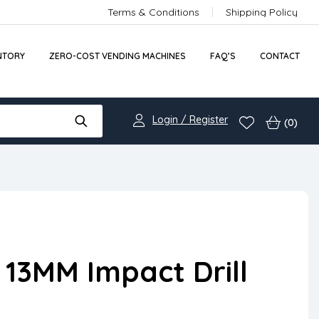
Terms & Conditions
Shipping Policy
NTORY
ZERO-COST VENDING MACHINES
FAQ’S
CONTACT
Login / Register
(0)
13MM Impact Drill