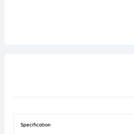
Specification