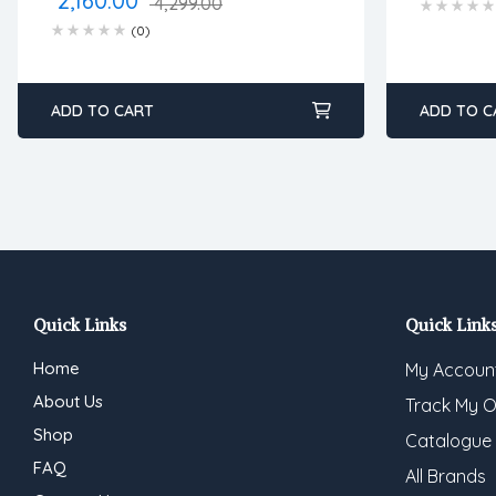
2,160.00
4,299.00
(0)
ADD TO CART
ADD TO C
Quick Links
Quick Link
Home
My Accoun
About Us
Track My O
Shop
Catalogue
FAQ
All Brands