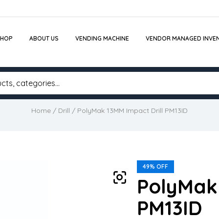
SHOP
ABOUT US
VENDING MACHINE
VENDOR MANAGED INVE
Home
/
Drill
/ PolyMak 13MM Impact Drill PM13ID
49% OFF
PolyMak 
PM13ID