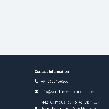
Contact Information
+91 6385458266
info@vendinventsolutions.com
RMZ, Campus 1a, No.143, Dr. M.G.R.
Road, Perungudi, Kanchipuram -