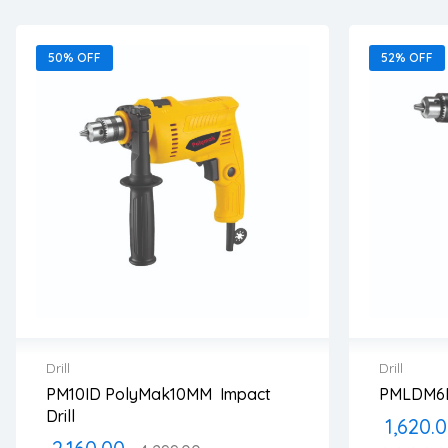
50% OFF
52% OFF
Drill
Drill
PM10ID PolyMak10MM Impact
PMLDM6B
2 years warranty
2 years
Drill
1,620.
Delivery time: 1-2 business days
Delivery
Free 90 days return
Free 90