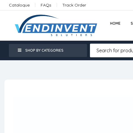
Catalogue
FAQs
Track Order
HOME
SHOP BY CATEGORIES