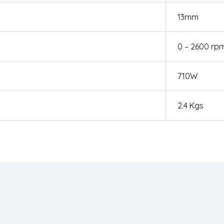
13mm
0 – 2600 rp
710W
2.4 Kgs