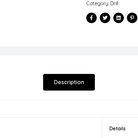
Category:
Drill
Facebook
Twitter
Linkedin
Pi
Description
Details