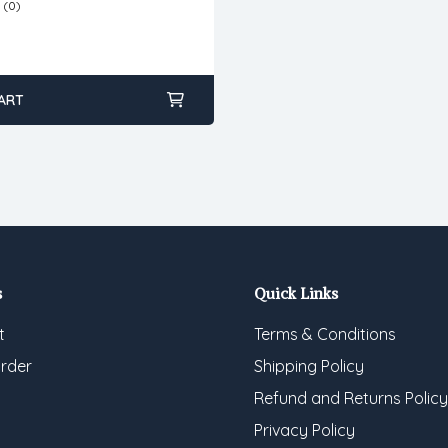
(0)
ART
s
Quick Links
t
Terms & Conditions
rder
Shipping Policy
Refund and Returns Policy
Privacy Policy