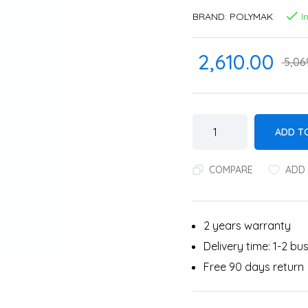
BRAND:
POLYMAK
I
2,610.00
5,06
ADD T
COMPARE
ADD 
2 years warranty
Delivery time: 1-2 b
Free 90 days return