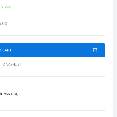
n stock
9.00
O CART
TO WISHLIST
usiness days