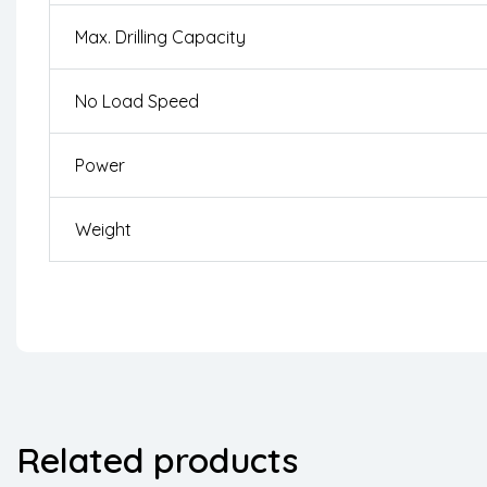
Max. Drilling Capacity
No Load Speed
Power
Weight
Related products