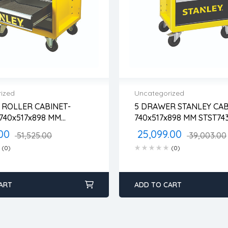
ized
Uncategorized
ROLLER CABINET-
5 DRAWER STANLEY CAB
 warranty
2 years warranty
740x517x898 MM
740x517x898 MM S
 time: 1-2 business days
Delivery time: 1-2 busine
6-1
 days return
Free 90 days return
00
25,099.00
51,525.00
39,003.00
(0)
(0)
ART
ADD TO CART