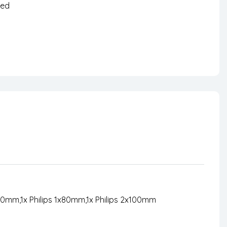
zed
nterest
50mm,1x Philips 1x80mm,1x Philips 2x100mm