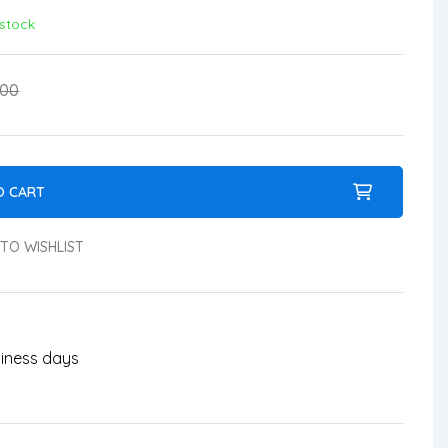
 stock
.00
O CART
TO WISHLIST
usiness days