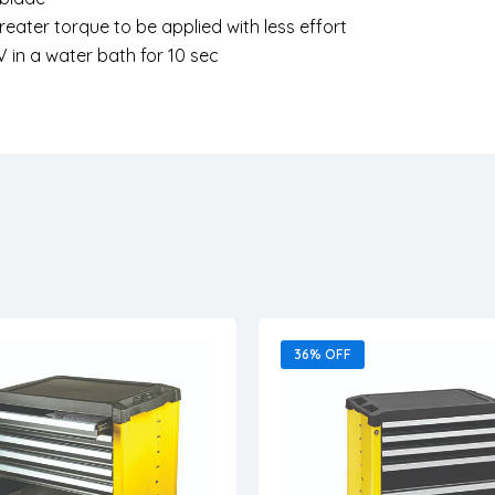
greater torque to be applied with less effort
V in a water bath for 10 sec
36% OFF