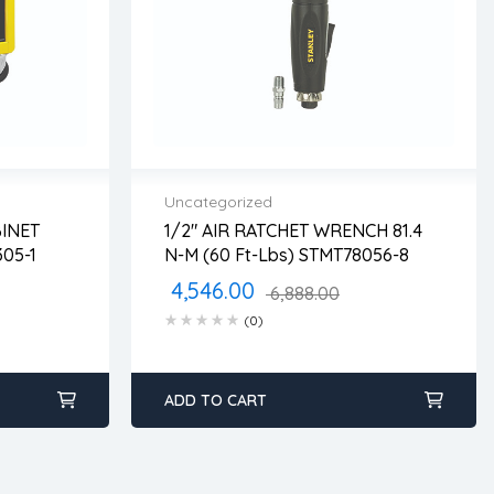
Uncategorized
INET
1/2″ AIR RATCHET WRENCH 81.4
2 years warranty
TST74305-1
N-M (60 Ft-Lbs) STMT78056-8
ss days
Delivery time: 1-2 business days
Free 90 days return
4,546.00
6,888.00
(0)
ADD TO CART