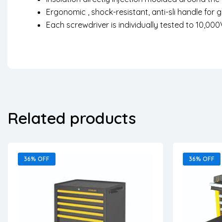
Ergonomic , shock-resistant, anti-sli handle for 
Each screwdriver is individually tested to 10,000
Related products
36% OFF
36% OFF