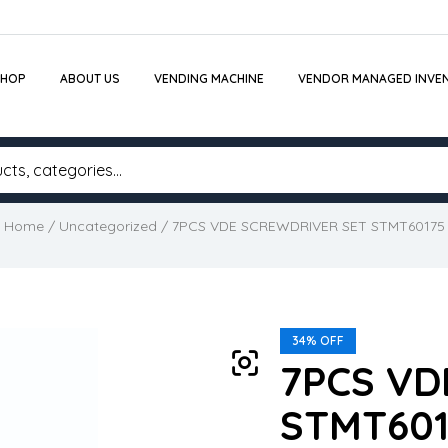
SHOP
ABOUT US
VENDING MACHINE
VENDOR MANAGED INVE
Home
/
Uncategorized
/ 7PCS VDE SCREWDRIVER SET STMT60175
34% OFF
7PCS VD
STMT601