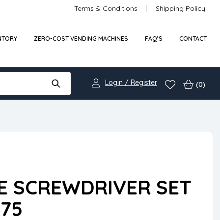
Terms & Conditions
Shipping Policy
NTORY
ZERO-COST VENDING MACHINES
FAQ’S
CONTACT
Login / Register
(0)
E SCREWDRIVER SET
75