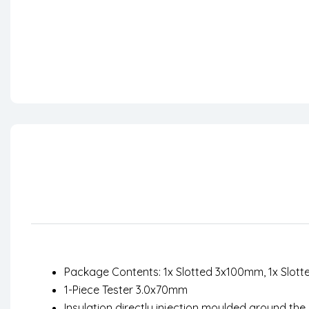
Package Contents: 1x Slotted 3x100mm, 1x Slott
1-Piece Tester 3.0x70mm
Insulation directly injection moulded around the