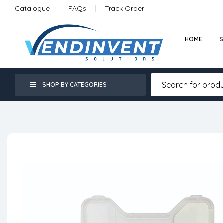
Catalogue
FAQs
Track Order
HOME
SHOP BY CATEGORIES