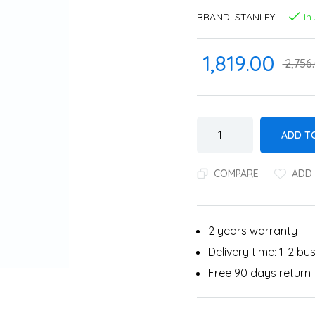
BRAND:
STANLEY
In
1,819.00
2,756
ADD T
COMPARE
ADD 
2 years warranty
Delivery time: 1-2 b
Free 90 days return