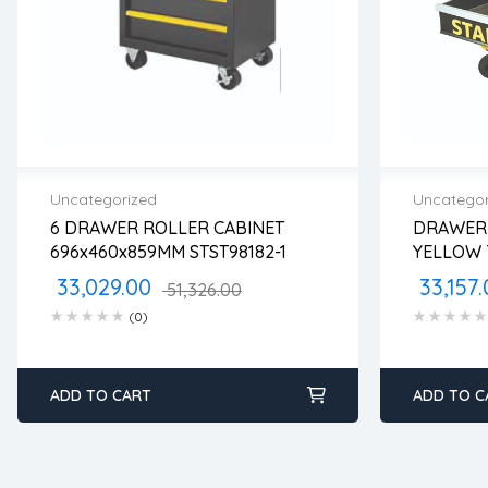
Uncategorized
Uncategor
6 DRAWER ROLLER CABINET
DRAWER 
2 years warranty
2 years
696x460x859MM STST98182-1
YELLOW 
Delivery time: 1-2 business days
Delivery
STST7430
Free 90 days return
Free 90
33,029.00
33,157.
51,326.00
(0)
ADD TO CART
ADD TO C