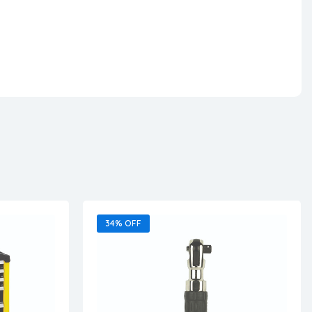
34% OFF