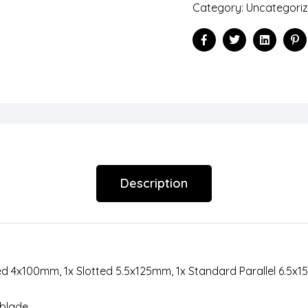
Category:
Uncategori
Facebook
Twitter
Linkedin
Pi
Description
ed 4x100mm, 1x Slotted 5.5x125mm, 1x Standard Parallel 6.5x1
 blade